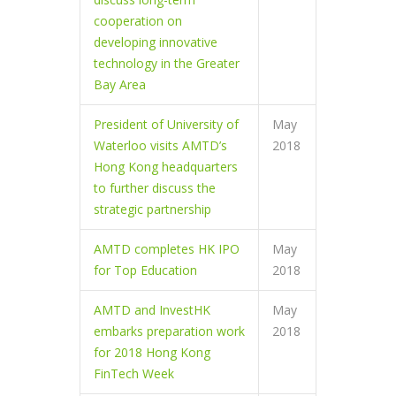
cooperation on
developing innovative
technology in the Greater
Bay Area
President of University of
May
Waterloo visits AMTD’s
2018
Hong Kong headquarters
to further discuss the
strategic partnership
AMTD completes HK IPO
May
for Top Education
2018
AMTD and InvestHK
May
embarks preparation work
2018
for 2018 Hong Kong
FinTech Week