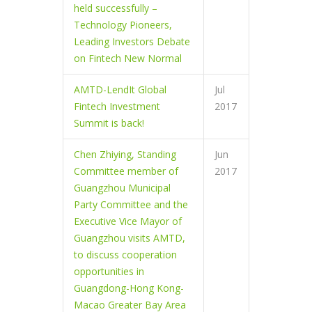
held successfully –
Technology Pioneers,
Leading Investors Debate
on Fintech New Normal
AMTD-LendIt Global
Jul
Fintech Investment
2017
Summit is back!
Chen Zhiying, Standing
Jun
Committee member of
2017
Guangzhou Municipal
Party Committee and the
Executive Vice Mayor of
Guangzhou visits AMTD,
to discuss cooperation
opportunities in
Guangdong-Hong Kong-
Macao Greater Bay Area