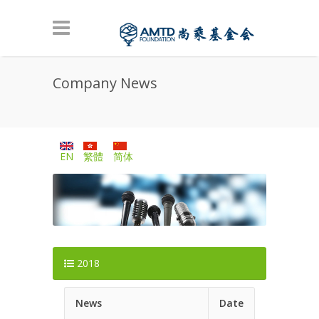
Skip to main content
Company News
EN
繁體
简体
2018
News
Date