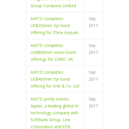
Group Company Limited
AMTD completes
Sep
US$250mm 5yr bond
2017
offering for China Aoyuan
AMTD completes
Sep
US$800mm senior bond
2017
offerings for CMBC HK
AMTD completes
Sep
US$400mm 5yr bond
2017
offering for SHK & Co. Ltd
AMTD jointly invests
Sep
Appier, a leading global AI
2017
technology company with
SoftBank Group, Line
Corporation and EDB