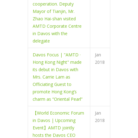
cooperation. Deputy
Mayor of Tianjin, Mr.
Zhao Hai-shan visited
AMTD Corporate Centre
in Davos with the
delegate
Davos Focus | "AMTD ·
Jan
Hong Kong Night" made
2018
its debut in Davos with
Mrs. Carrie Lam as
Officiating Guest to
promote Hong Kong’s
charm as “Oriental Pearl”
【World Economic Forum
Jan
in Davos | Upcoming
2018
Event】AMTD jointly
hosts the Davos CEO