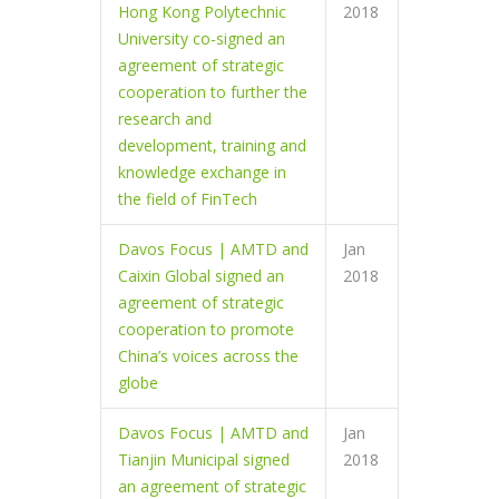
Hong Kong Polytechnic
2018
University co-signed an
agreement of strategic
cooperation to further the
research and
development, training and
knowledge exchange in
the field of FinTech
Davos Focus | AMTD and
Jan
Caixin Global signed an
2018
agreement of strategic
cooperation to promote
China’s voices across the
globe
Davos Focus | AMTD and
Jan
Tianjin Municipal signed
2018
an agreement of strategic