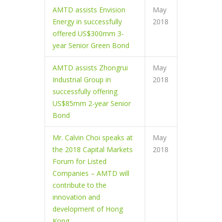
AMTD assists Envision
May
Energy in successfully
2018
offered US$300mm 3-
year Senior Green Bond
AMTD assists Zhongrui
May
Industrial Group in
2018
successfully offering
US$85mm 2-year Senior
Bond
Mr. Calvin Choi speaks at
May
the 2018 Capital Markets
2018
Forum for Listed
Companies – AMTD will
contribute to the
innovation and
development of Hong
Kong