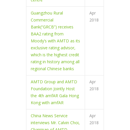
Guangzhou Rural
Apr
Commercial
2018
Bank(“GRCB”) receives
BAA2 rating from
Moody’s with AMTD as its
exclusive rating advisor,
which is the highest credit
rating in history among all
regional Chinese banks
AMTD Group and AMTD
Apr
Foundation Jointly Host
2018
the 4th amfAR Gala Hong
Kong with amfAR
China News Service
Apr
interviews Mr. Calvin Choi,
2018
Chairman of AMTD