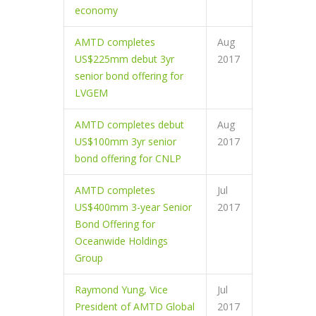
economy
AMTD completes
Aug
US$225mm debut 3yr
2017
senior bond offering for
LVGEM
AMTD completes debut
Aug
US$100mm 3yr senior
2017
bond offering for CNLP
AMTD completes
Jul
US$400mm 3-year Senior
2017
Bond Offering for
Oceanwide Holdings
Group
Raymond Yung, Vice
Jul
President of AMTD Global
2017