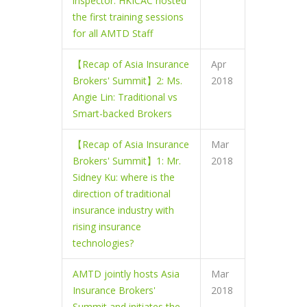
inspector. HKICAC hosted
the first training sessions
for all AMTD Staff
【Recap of Asia Insurance
Apr
Brokers' Summit】2: Ms.
2018
Angie Lin: Traditional vs
Smart-backed Brokers
【Recap of Asia Insurance
Mar
Brokers' Summit】1: Mr.
2018
Sidney Ku: where is the
direction of traditional
insurance industry with
rising insurance
technologies?
AMTD jointly hosts Asia
Mar
Insurance Brokers'
2018
Summit and initiates the