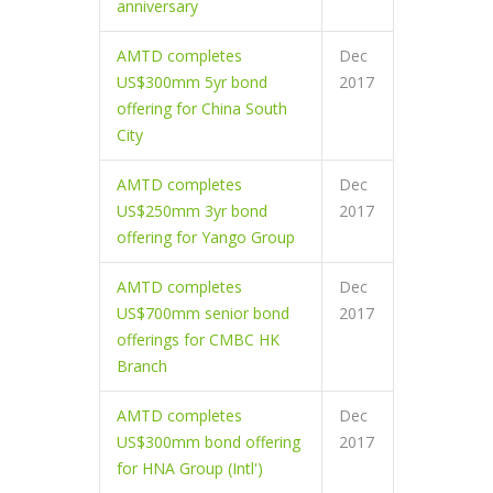
anniversary
AMTD completes
Dec
US$300mm 5yr bond
2017
offering for China South
City
AMTD completes
Dec
US$250mm 3yr bond
2017
offering for Yango Group
AMTD completes
Dec
US$700mm senior bond
2017
offerings for CMBC HK
Branch
AMTD completes
Dec
US$300mm bond offering
2017
for HNA Group (Intl')