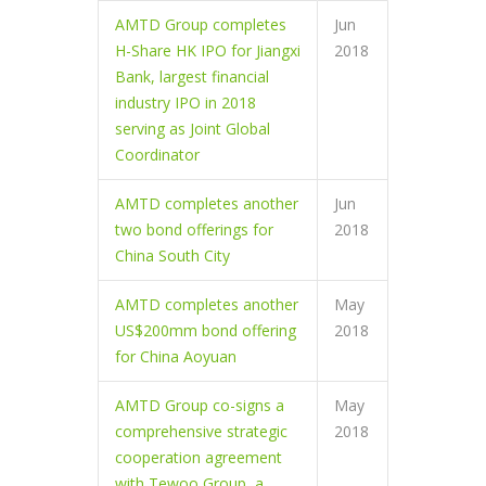
AMTD Group completes
Jun
H-Share HK IPO for Jiangxi
2018
Bank, largest financial
industry IPO in 2018
serving as Joint Global
Coordinator
AMTD completes another
Jun
two bond offerings for
2018
China South City
AMTD completes another
May
US$200mm bond offering
2018
for China Aoyuan
AMTD Group co-signs a
May
comprehensive strategic
2018
cooperation agreement
with Tewoo Group, a