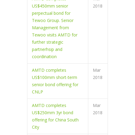
US$450mm senior
2018
perpectual bond for
Tewoo Group. Senior
Management from
Tewoo visits AMTD for
further strategic
partnerhsip and
coordination
AMTD completes
Mar
US$100mm short-term
2018
senior bond offering for
CNLP
AMTD completes
Mar
US$250mm 3yr bond
2018
offering for China South
City