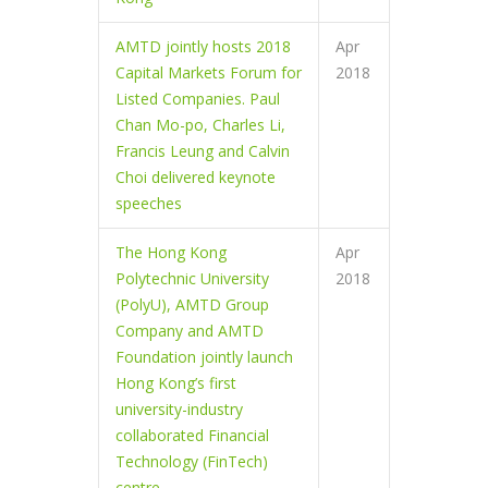
AMTD jointly hosts 2018
Apr
Capital Markets Forum for
2018
Listed Companies. Paul
Chan Mo-po, Charles Li,
Francis Leung and Calvin
Choi delivered keynote
speeches
The Hong Kong
Apr
Polytechnic University
2018
(PolyU), AMTD Group
Company and AMTD
Foundation jointly launch
Hong Kong’s first
university-industry
collaborated Financial
Technology (FinTech)
centre