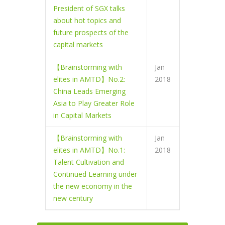
President of SGX talks
about hot topics and
future prospects of the
capital markets
【Brainstorming with
Jan
elites in AMTD】No.2:
2018
China Leads Emerging
Asia to Play Greater Role
in Capital Markets
【Brainstorming with
Jan
elites in AMTD】No.1:
2018
Talent Cultivation and
Continued Learning under
the new economy in the
new century