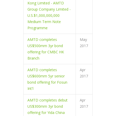
Kong Limited - AMTD
Group Company Limited -
U.S.$1,000,000,000
Medium Term Note
Programme
AMTD completes
May
US$500mm 3yr bond
2017
offering for CMBC HK
Branch
AMTD completes
Apr
US$600mm 5yr senior
2017
bond offering for Fosun
Int'l
AMTD completes debut
Apr
US$300mm 3yr bond
2017
offering for Yida China