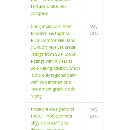
Fortune Global 500
company
Congratulations! After
May
Moody’s, Guangzhou
2018
Rural Commercial Bank
(“GRCB”) receives credit
ratings from S&P Global
Ratings with AMTD as
Sole Rating Advisor, which
is the only regional bank
with two international
investment grade credit
rating
President-Designate of
May
HKUST Professor Wei
2018
Shyy visits AMTD to
discuss long-term