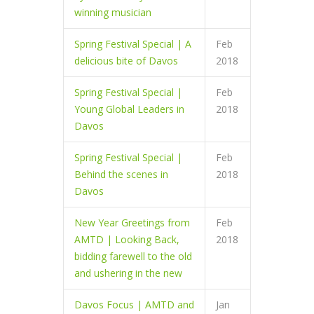
winning musician
Spring Festival Special | A
Feb
delicious bite of Davos
2018
Spring Festival Special |
Feb
Young Global Leaders in
2018
Davos
Spring Festival Special |
Feb
Behind the scenes in
2018
Davos
New Year Greetings from
Feb
AMTD | Looking Back,
2018
bidding farewell to the old
and ushering in the new
Davos Focus | AMTD and
Jan