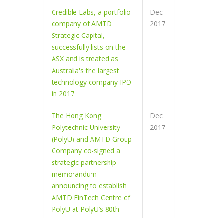
Credible Labs, a portfolio
Dec
company of AMTD
2017
Strategic Capital,
successfully lists on the
ASX and is treated as
Australia's the largest
technology company IPO
in 2017
The Hong Kong
Dec
Polytechnic University
2017
(PolyU) and AMTD Group
Company co-signed a
strategic partnership
memorandum
announcing to establish
AMTD FinTech Centre of
PolyU at PolyU’s 80th