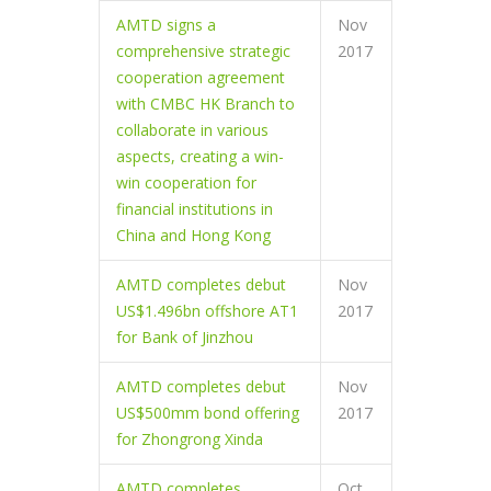
AMTD signs a
Nov
comprehensive strategic
2017
cooperation agreement
with CMBC HK Branch to
collaborate in various
aspects, creating a win-
win cooperation for
financial institutions in
China and Hong Kong
AMTD completes debut
Nov
US$1.496bn offshore AT1
2017
for Bank of Jinzhou
AMTD completes debut
Nov
US$500mm bond offering
2017
for Zhongrong Xinda
AMTD completes
Oct