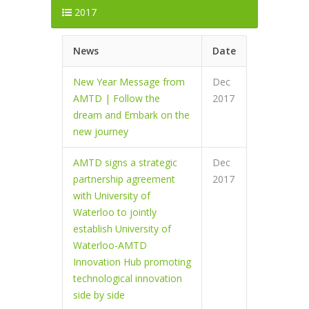
2017
News
Date
New Year Message from
Dec
AMTD | Follow the
2017
dream and Embark on the
new journey
AMTD signs a strategic
Dec
partnership agreement
2017
with University of
Waterloo to jointly
establish University of
Waterloo-AMTD
Innovation Hub promoting
technological innovation
side by side