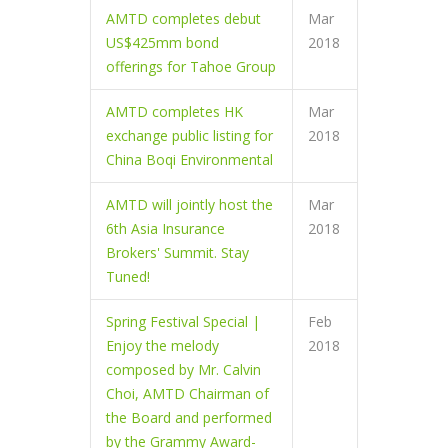
AMTD completes debut
Mar
US$425mm bond
2018
offerings for Tahoe Group
AMTD completes HK
Mar
exchange public listing for
2018
China Boqi Environmental
AMTD will jointly host the
Mar
6th Asia Insurance
2018
Brokers' Summit. Stay
Tuned!
Spring Festival Special |
Feb
Enjoy the melody
2018
composed by Mr. Calvin
Choi, AMTD Chairman of
the Board and performed
by the Grammy Award-