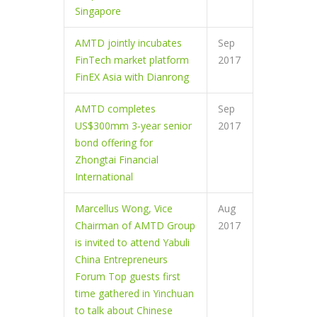
Singapore
AMTD jointly incubates
Sep
FinTech market platform
2017
FinEX Asia with Dianrong
AMTD completes
Sep
US$300mm 3-year senior
2017
bond offering for
Zhongtai Financial
International
Marcellus Wong, Vice
Aug
Chairman of AMTD Group
2017
is invited to attend Yabuli
China Entrepreneurs
Forum Top guests first
time gathered in Yinchuan
to talk about Chinese