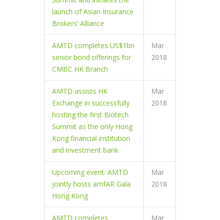
launch of Asian Insurance
Brokers’ Alliance
AMTD completes US$1bn
Mar
senior bond offerings for
2018
CMBC HK Branch
AMTD assists HK
Mar
Exchange in successfully
2018
hosting the first Biotech
Summit as the only Hong
Kong financial institution
and investment bank
Upcoming event: AMTD
Mar
jointly hosts amfAR Gala
2018
Hong Kong
AMTD completes
Mar