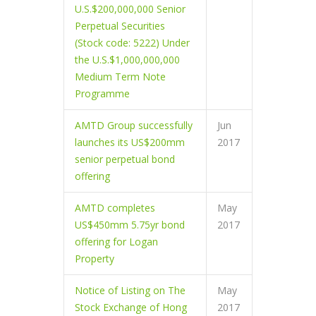
U.S.$200,000,000 Senior
Perpetual Securities
(Stock code: 5222) Under
the U.S.$1,000,000,000
Medium Term Note
Programme
AMTD Group successfully
Jun
launches its US$200mm
2017
senior perpetual bond
offering
AMTD completes
May
US$450mm 5.75yr bond
2017
offering for Logan
Property
Notice of Listing on The
May
Stock Exchange of Hong
2017