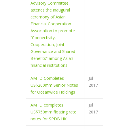
Advisory Committee,
attends the inaugural
ceremony of Asian
Financial Cooperation
Association to promote
“Connectivity,
Cooperation, Joint
Governance and Shared
Benefits” among Asia’s
financial institutions
AMTD Completes
Jul
US$200mm Senior Notes
2017
for Oceanwide Holdings
AMTD completes
Jul
US$750mm floating rate
2017
notes for SPDB HK