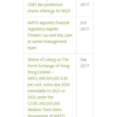
US$1.2bn preference
2017
shares offerings for BQD
AMTD appoints financial
Oct
regulatory experts
2017
Frederic Lau and Ros Lam
to senior management
team
Notice of Listing on The
Sep
Stock Exchange of Hong
2017
Kong Limited –
HKD1,445,000,000 6.30
per cent. notes due 2020
extendable to 2021 or
2022 under the
U.S.$1,000,000,000
Medium Term Note
Programme of AMTD