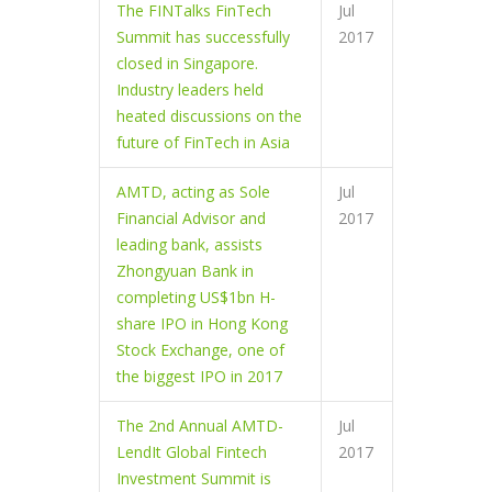
The FINTalks FinTech
Jul
Summit has successfully
2017
closed in Singapore.
Industry leaders held
heated discussions on the
future of FinTech in Asia
AMTD, acting as Sole
Jul
Financial Advisor and
2017
leading bank, assists
Zhongyuan Bank in
completing US$1bn H-
share IPO in Hong Kong
Stock Exchange, one of
the biggest IPO in 2017
The 2nd Annual AMTD-
Jul
LendIt Global Fintech
2017
Investment Summit is