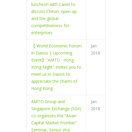
luncheon with Caixin to
discuss China’s open-up
and the global
competitiveness for
enterprises
【 World Economic Forum
Jan
in Davos | Upcoming
2018
Event】"AMTD · Hong
Kong Night" invites you to
meet us in Davos to
appreciate the charm of
Hong Kong
AMTD Group and
Jan
Singapore Exchange (SGX)
2018
co-organizes the “Asian
Capital Market Frontier”
Seminar, Senior Vice