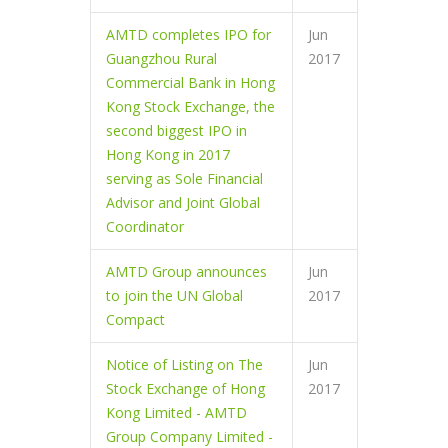
AMTD completes IPO for
Jun
Guangzhou Rural
2017
Commercial Bank in Hong
Kong Stock Exchange, the
second biggest IPO in
Hong Kong in 2017
serving as Sole Financial
Advisor and Joint Global
Coordinator
AMTD Group announces
Jun
to join the UN Global
2017
Compact
Notice of Listing on The
Jun
Stock Exchange of Hong
2017
Kong Limited - AMTD
Group Company Limited -