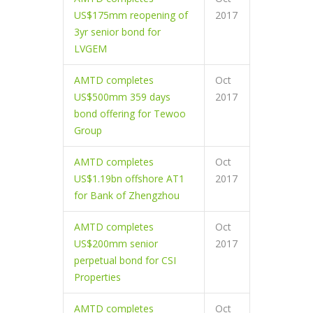
US$175mm reopening of
2017
3yr senior bond for
LVGEM
AMTD completes
Oct
US$500mm 359 days
2017
bond offering for Tewoo
Group
AMTD completes
Oct
US$1.19bn offshore AT1
2017
for Bank of Zhengzhou
AMTD completes
Oct
US$200mm senior
2017
perpetual bond for CSI
Properties
AMTD completes
Oct