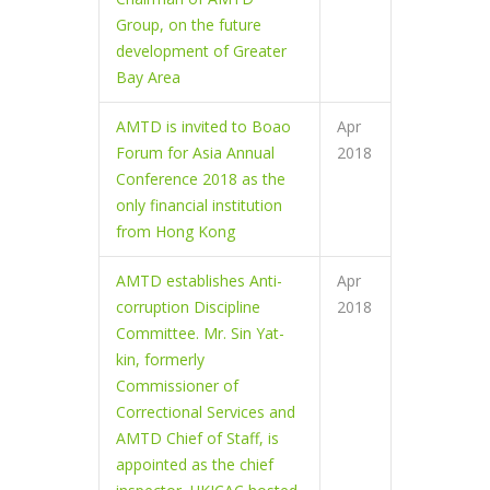
Group, on the future
development of Greater
Bay Area
AMTD is invited to Boao
Apr
Forum for Asia Annual
2018
Conference 2018 as the
only financial institution
from Hong Kong
AMTD establishes Anti-
Apr
corruption Discipline
2018
Committee. Mr. Sin Yat-
kin, formerly
Commissioner of
Correctional Services and
AMTD Chief of Staff, is
appointed as the chief