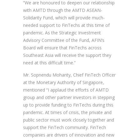
“We are honoured to deepen our relationship
with AMTD through the AMTD ASEAN-
Solidarity Fund, which will provide much-
needed support to FinTechs at this time of
pandemic. As the Strategic Investment
Advisory Committee of the Fund, AFIN’s
Board will ensure that FinTechs across
Southeast Asia will receive the support they
need at this difficult time.”
Mr. Sopnendu Mohanty, Chief FinTech Officer
at the Monetary Authority of Singapore,
mentioned “I applaud the efforts of AMTD
group and other partner investors in stepping
up to provide funding to FinTechs during this
pandemic. At times of crisis, the private and
public sector must work closely together and
support the FinTech community. FinTech
companies are drivers of innovation and new