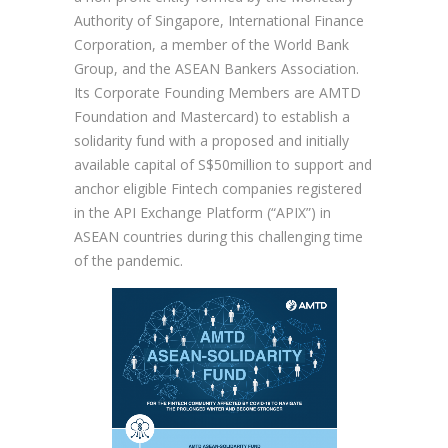
Authority of Singapore, International Finance
Corporation, a member of the World Bank
Group, and the ASEAN Bankers Association.
Its Corporate Founding Members are AMTD
Foundation and Mastercard) to establish a
solidarity fund with a proposed and initially
available capital of S$50million to support and
anchor eligible Fintech companies registered
in the API Exchange Platform (“APIX”) in
ASEAN countries during this challenging time
of the pandemic.