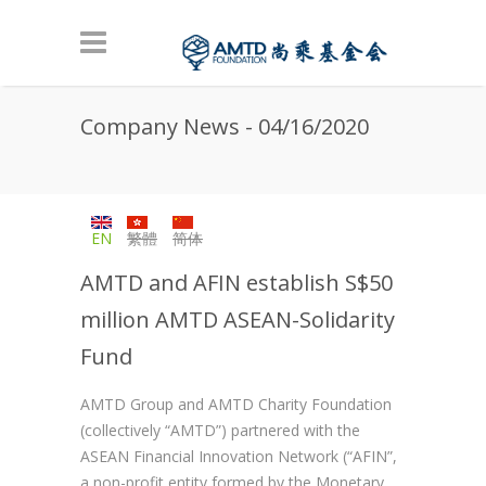
Skip to main content
Company News - 04/16/2020
EN
繁體
简体
AMTD and AFIN establish S$50
million AMTD ASEAN-Solidarity
Fund
AMTD Group and AMTD Charity Foundation
(collectively “AMTD”) partnered with the
ASEAN Financial Innovation Network (“AFIN”,
a non-profit entity formed by the Monetary