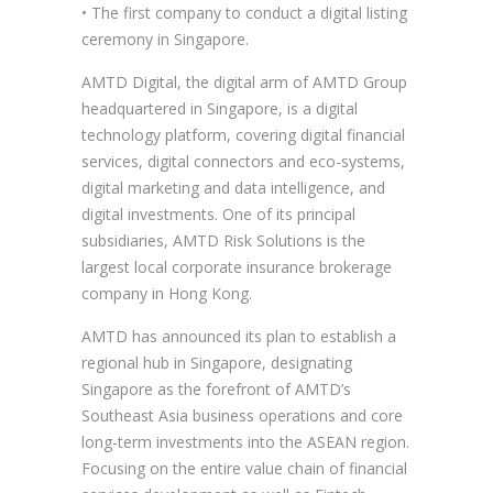
• The first company to conduct a digital listing
ceremony in Singapore.
AMTD Digital, the digital arm of AMTD Group
headquartered in Singapore, is a digital
technology platform, covering digital financial
services, digital connectors and eco-systems,
digital marketing and data intelligence, and
digital investments. One of its principal
subsidiaries, AMTD Risk Solutions is the
largest local corporate insurance brokerage
company in Hong Kong.
AMTD has announced its plan to establish a
regional hub in Singapore, designating
Singapore as the forefront of AMTD’s
Southeast Asia business operations and core
long-term investments into the ASEAN region.
Focusing on the entire value chain of financial