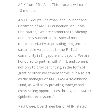
APIX from 27th April. This process will run for
18 months.
AMTD Group’s Chairman, and Founder and
Chairman of AMTD Foundation Mr. Calvin
Choi stated, “We are committed to offering
our timely support at this special moment, but
more importantly to providing long-term and
sustainable value-adds to the FinTech
community in Singapore and beyond. We are
honoured to partner with AFIN, and commit
not only to provide funding, in the form of
grant or other investment forms, but also act
as the manager of AMTD ASEAN-Solidarity
Fund, as well as by providing synergy and
cross-selling opportunities through the AMTD
SpiderNet ecosystem.”
Paul Gwee, Board member of AFIN, stated,