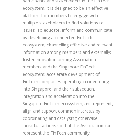
participants and stakeholders in the FinTech
ecosystem. It is designed to be an effective
platform for members to engage with
multiple stakeholders to find solutions to
issues. To educate, inform and communicate
by developing a connected FinTech
ecosystem, channelling effective and relevant
information among members and externally;
foster innovation among Association
members and the Singapore FinTech
ecosystem; accelerate development of
FinTech companies operating in or entering
into Singapore, and their subsequent
integration and acceleration into the
Singapore FinTech ecosystem; and represent,
align and support common interests by
coordinating and catalysing otherwise
individual actions so that the Association can
represent the FinTech community.