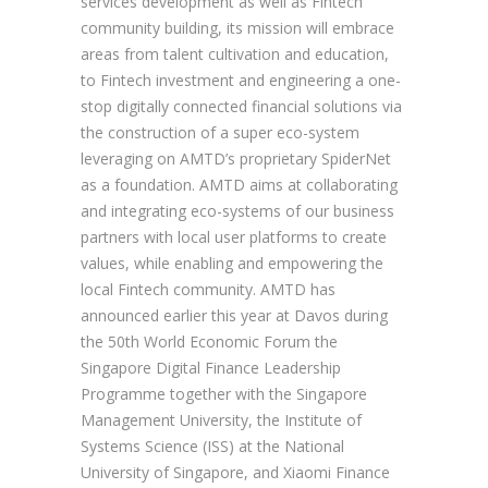
services development as well as Fintech
community building, its mission will embrace
areas from talent cultivation and education,
to Fintech investment and engineering a one-
stop digitally connected financial solutions via
the construction of a super eco-system
leveraging on AMTD’s proprietary SpiderNet
as a foundation. AMTD aims at collaborating
and integrating eco-systems of our business
partners with local user platforms to create
values, while enabling and empowering the
local Fintech community. AMTD has
announced earlier this year at Davos during
the 50th World Economic Forum the
Singapore Digital Finance Leadership
Programme together with the Singapore
Management University, the Institute of
Systems Science (ISS) at the National
University of Singapore, and Xiaomi Finance