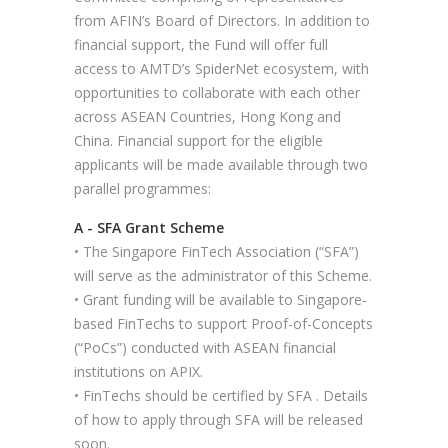
from AFIN’s Board of Directors. In addition to
financial support, the Fund will offer full
access to AMTD’s SpiderNet ecosystem, with
opportunities to collaborate with each other
across ASEAN Countries, Hong Kong and
China. Financial support for the eligible
applicants will be made available through two
parallel programmes:
A - SFA Grant Scheme
• The Singapore FinTech Association (“SFA”)
will serve as the administrator of this Scheme.
• Grant funding will be available to Singapore-
based FinTechs to support Proof-of-Concepts
(“PoCs”) conducted with ASEAN financial
institutions on APIX.
• FinTechs should be certified by SFA . Details
of how to apply through SFA will be released
soon.