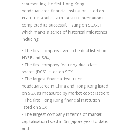
representing the first Hong Kong
headquartered financial institution listed on
NYSE. On April 8, 2020, AMTD International
completed its successful listing on SGX-ST,
which marks a series of historical milestones,
including:
• The first company ever to be dual listed on
NYSE and SGX;
• The first company featuring dual-class
shares (DCS) listed on SGX;
• The largest financial institution
headquartered in China and Hong Kong listed
on SGX as measured by market capitalisation;
• The first Hong Kong financial institution
listed on SGX;
• The largest company in terms of market
capitalisation listed in Singapore year to date;
and