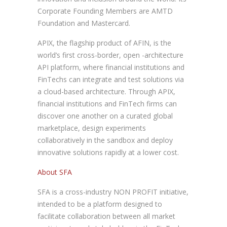
Corporate Founding Members are AMTD
Foundation and Mastercard.
APIX, the flagship product of AFIN, is the
world’s first cross-border, open -architecture
API platform, where financial institutions and
FinTechs can integrate and test solutions via
a cloud-based architecture. Through APIX,
financial institutions and FinTech firms can
discover one another on a curated global
marketplace, design experiments
collaboratively in the sandbox and deploy
innovative solutions rapidly at a lower cost.
About SFA
SFA is a cross-industry NON PROFIT initiative,
intended to be a platform designed to
facilitate collaboration between all market