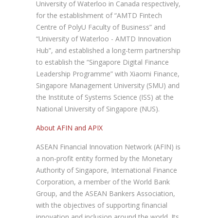
University of Waterloo in Canada respectively,
for the establishment of “AMTD Fintech
Centre of PolyU Faculty of Business” and
“University of Waterloo - AMTD Innovation
Hub”, and established a long-term partnership
to establish the “Singapore Digital Finance
Leadership Programme” with Xiaomi Finance,
Singapore Management University (SMU) and
the Institute of Systems Science (ISS) at the
National University of Singapore (NUS).
About AFIN and APIX
ASEAN Financial Innovation Network (AFIN) is
a non-profit entity formed by the Monetary
Authority of Singapore, International Finance
Corporation, a member of the World Bank
Group, and the ASEAN Bankers Association,
with the objectives of supporting financial
innovation and inclusion around the world. Its