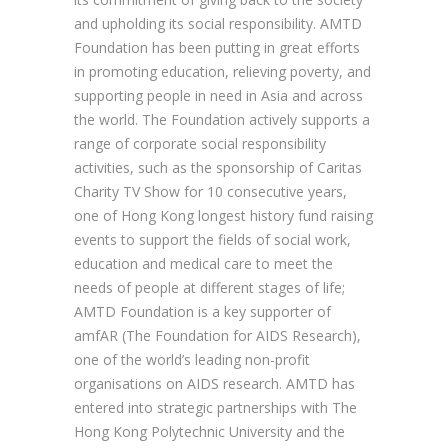
and upholding its social responsibility. AMTD
Foundation has been putting in great efforts
in promoting education, relieving poverty, and
supporting people in need in Asia and across
the world. The Foundation actively supports a
range of corporate social responsibility
activities, such as the sponsorship of Caritas
Charity TV Show for 10 consecutive years,
one of Hong Kong longest history fund raising
events to support the fields of social work,
education and medical care to meet the
needs of people at different stages of life;
AMTD Foundation is a key supporter of
amfAR (The Foundation for AIDS Research),
one of the world’s leading non-profit
organisations on AIDS research. AMTD has
entered into strategic partnerships with The
Hong Kong Polytechnic University and the