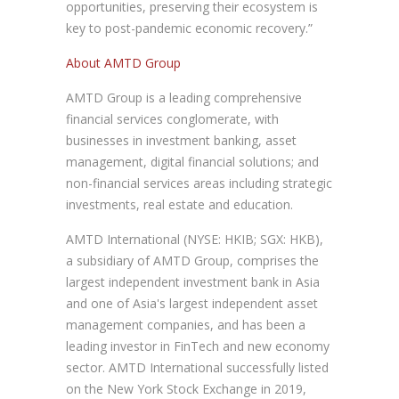
opportunities, preserving their ecosystem is
key to post-pandemic economic recovery.”
About AMTD Group
AMTD Group is a leading comprehensive
financial services conglomerate, with
businesses in investment banking, asset
management, digital financial solutions; and
non-financial services areas including strategic
investments, real estate and education.
AMTD International (NYSE: HKIB; SGX: HKB),
a subsidiary of AMTD Group, comprises the
largest independent investment bank in Asia
and one of Asia's largest independent asset
management companies, and has been a
leading investor in FinTech and new economy
sector. AMTD International successfully listed
on the New York Stock Exchange in 2019,