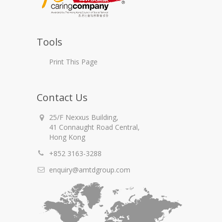
Tools
Print This Page
Contact Us
25/F Nexxus Building,
41 Connaught Road Central,
Hong Kong
+852 3163-3288
enquiry@amtdgroup.com