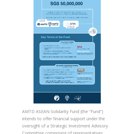
AMTD ASEAN-Solidarity Fund (the “Fund”)
intends to offer financial support under the
oversight of a Strategic Investment Advisory
Committee comprising of representatives