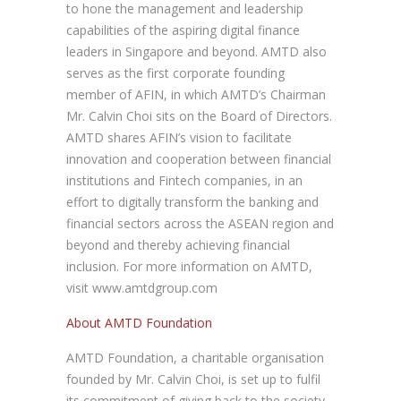
to hone the management and leadership
capabilities of the aspiring digital finance
leaders in Singapore and beyond. AMTD also
serves as the first corporate founding
member of AFIN, in which AMTD’s Chairman
Mr. Calvin Choi sits on the Board of Directors.
AMTD shares AFIN’s vision to facilitate
innovation and cooperation between financial
institutions and Fintech companies, in an
effort to digitally transform the banking and
financial sectors across the ASEAN region and
beyond and thereby achieving financial
inclusion. For more information on AMTD,
visit www.amtdgroup.com
About AMTD Foundation
AMTD Foundation, a charitable organisation
founded by Mr. Calvin Choi, is set up to fulfil
its commitment of giving back to the society