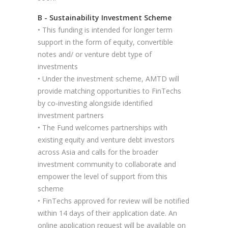
B - Sustainability Investment Scheme
• This funding is intended for longer term
support in the form of equity, convertible
notes and/ or venture debt type of
investments
• Under the investment scheme, AMTD will
provide matching opportunities to FinTechs
by co-investing alongside identified
investment partners
• The Fund welcomes partnerships with
existing equity and venture debt investors
across Asia and calls for the broader
investment community to collaborate and
empower the level of support from this
scheme
• FinTechs approved for review will be notified
within 14 days of their application date. An
online application request will be available on