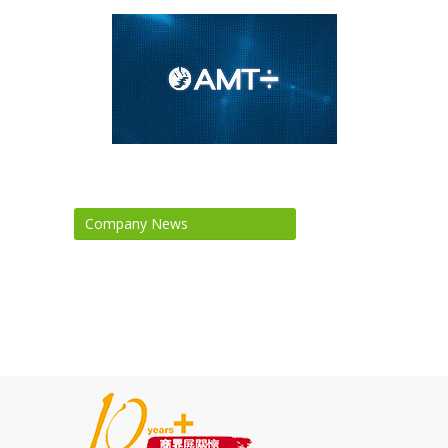
Company News