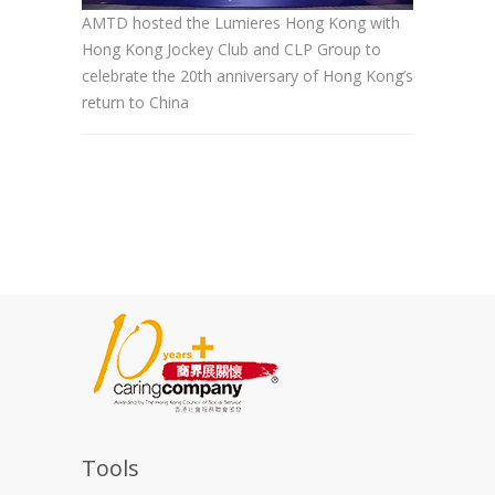
AMTD hosted the Lumieres Hong Kong with
Hong Kong Jockey Club and CLP Group to
celebrate the 20th anniversary of Hong Kong’s
return to China
Tools