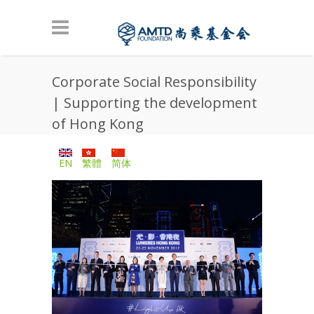
Skip to main content
Corporate Social Responsibility
| Supporting the development
of Hong Kong
EN
繁體
简体