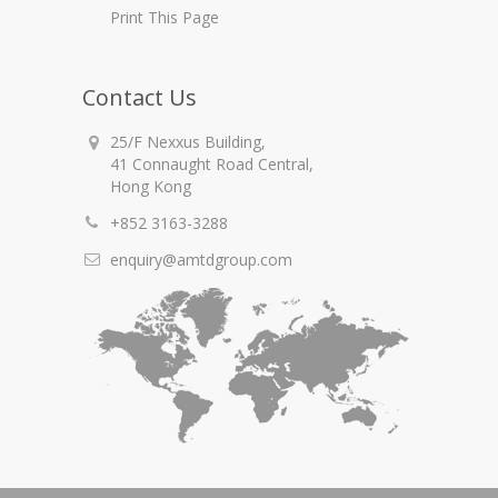
Print This Page
Contact Us
25/F Nexxus Building,
41 Connaught Road Central,
Hong Kong
+852 3163-3288
enquiry@amtdgroup.com