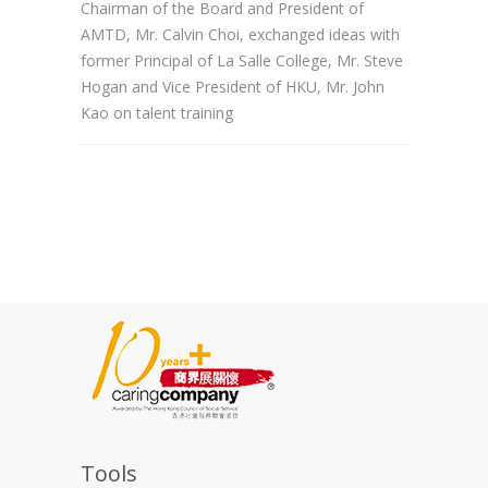
Chairman of the Board and President of
AMTD, Mr. Calvin Choi, exchanged ideas with
former Principal of La Salle College, Mr. Steve
Hogan and Vice President of HKU, Mr. John
Kao on talent training
Tools