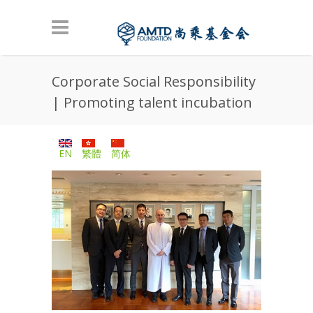
Skip to main content
Corporate Social Responsibility
| Promoting talent incubation
EN
繁體
简体