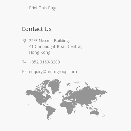
Print This Page
Contact Us
25/F Nexxus Building,
41 Connaught Road Central,
Hong Kong
+852 3163-3288
enquiry@amtdgroup.com