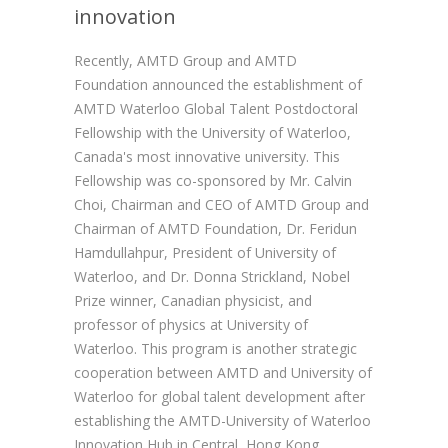
innovation
Recently, AMTD Group and AMTD
Foundation announced the establishment of
AMTD Waterloo Global Talent Postdoctoral
Fellowship with the University of Waterloo,
Canada's most innovative university. This
Fellowship was co-sponsored by Mr. Calvin
Choi, Chairman and CEO of AMTD Group and
Chairman of AMTD Foundation, Dr. Feridun
Hamdullahpur, President of University of
Waterloo, and Dr. Donna Strickland, Nobel
Prize winner, Canadian physicist, and
professor of physics at University of
Waterloo. This program is another strategic
cooperation between AMTD and University of
Waterloo for global talent development after
establishing the AMTD-University of Waterloo
Innovation Hub in Central, Hong Kong.