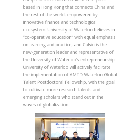
based in Hong Kong that connects China and
the rest of the world, empowered by
innovative finance and technological
ecosystem. University of Waterloo believes in
“co-operative education” with equal emphasis
on learning and practice, and Calvin is the
new-generation leader and representative of
the University of Waterloo’s entrepreneurship.
University of Waterloo will actively facilitate
the implementation of AMTD Waterloo Global
Talent Postdoctoral Fellowship, with the goal
to cultivate more research talents and
emerging scholars who stand out in the
waves of globalization.