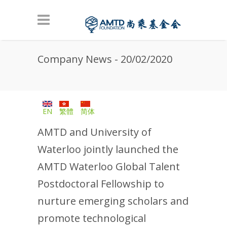
Skip to main content
Company News - 20/02/2020
EN
繁體
简体
AMTD and University of
Waterloo jointly launched the
AMTD Waterloo Global Talent
Postdoctoral Fellowship to
nurture emerging scholars and
promote technological