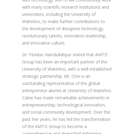
with many scientific research institutions and
universities, including the University of
Waterloo, to make further contributions to
the development of disruptive technology,
revolutionary talents, innovation leadership,
and innovative culture.
Dr. Feridun Hamdullahpur stated that AMTD
Group has been an important partner of the
University of Waterloo, with a well-established
strategic partnership. Mr. Choi is an
outstanding representative of the global
entrepreneur alumni at University of Waterloo.
Calvin has made remarkable achievements in
entrepreneurship, technological innovation,
and social community development. Over the
past five years, he has led the transformation
of the AMTD Group to become a
comprehensive and diversified enterprise