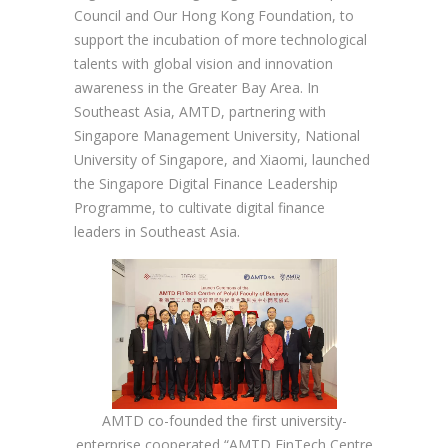
Council and Our Hong Kong Foundation, to
support the incubation of more technological
talents with global vision and innovation
awareness in the Greater Bay Area. In
Southeast Asia, AMTD, partnering with
Singapore Management University, National
University of Singapore, and Xiaomi, launched
the Singapore Digital Finance Leadership
Programme, to cultivate digital finance
leaders in Southeast Asia.
AMTD co-founded the first university-
enterprise cooperated “AMTD FinTech Centre