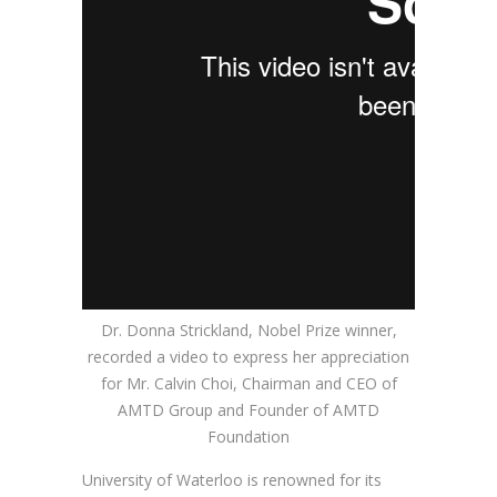
Dr. Donna Strickland, Nobel Prize winner,
recorded a video to express her appreciation
for Mr. Calvin Choi, Chairman and CEO of
AMTD Group and Founder of AMTD
Foundation
University of Waterloo is renowned for its