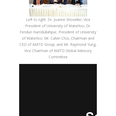
Left to right: Dr. Joanne Shoveller, Vice
President of University of Waterloo; Dr.
Feridun Hamdullahpur, President of University
of Waterloo; Mr. Calvin Choi, Chairman and
CEO of AMTD Group; and Mr. Raymond Yung,
Vice Chairman of AMTD Global Advisory
Committee