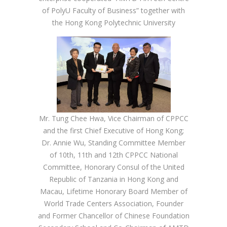
of PolyU Faculty of Business” together with
the Hong Kong Polytechnic University
Mr. Tung Chee Hwa, Vice Chairman of CPPCC
and the first Chief Executive of Hong Kong;
Dr. Annie Wu, Standing Committee Member
of 10th, 11th and 12th CPPCC National
Committee, Honorary Consul of the United
Republic of Tanzania in Hong Kong and
Macau, Lifetime Honorary Board Member of
World Trade Centers Association, Founder
and Former Chancellor of Chinese Foundation