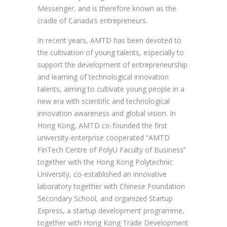
Messenger, and is therefore known as the
cradle of Canada’s entrepreneurs.
In recent years, AMTD has been devoted to
the cultivation of young talents, especially to
support the development of entrepreneurship
and learning of technological innovation
talents, aiming to cultivate young people in a
new era with scientific and technological
innovation awareness and global vision. In
Hong Kong, AMTD co-founded the first
university-enterprise cooperated “AMTD
FinTech Centre of PolyU Faculty of Business”
together with the Hong Kong Polytechnic
University, co-established an innovative
laboratory together with Chinese Foundation
Secondary School, and organized Startup
Express, a startup development programme,
together with Hong Kong Trade Development