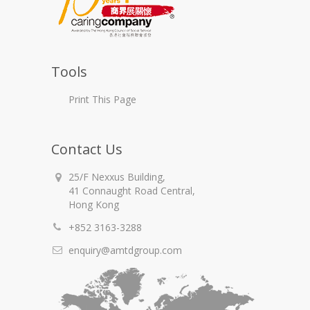
Tools
Print This Page
Contact Us
25/F Nexxus Building,
41 Connaught Road Central,
Hong Kong
+852 3163-3288
enquiry@amtdgroup.com