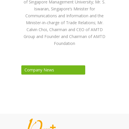
of Singapore Management University; Mr. S.
Iswaran, Singapore’s Minister for
Communications and Information and the
Minister-in-charge of Trade Relations; Mr.
Calvin Choi, Chairman and CEO of AMTD
Group and Founder and Chairman of AMTD
Foundation
Company News