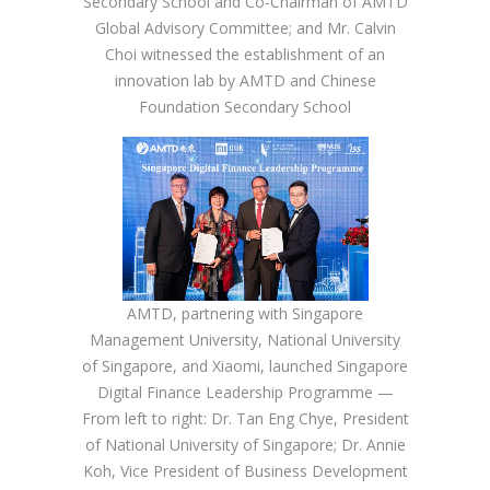
Secondary School and Co-Chairman of AMTD
Global Advisory Committee; and Mr. Calvin
Choi witnessed the establishment of an
innovation lab by AMTD and Chinese
Foundation Secondary School
AMTD, partnering with Singapore
Management University, National University
of Singapore, and Xiaomi, launched Singapore
Digital Finance Leadership Programme —
From left to right: Dr. Tan Eng Chye, President
of National University of Singapore; Dr. Annie
Koh, Vice President of Business Development