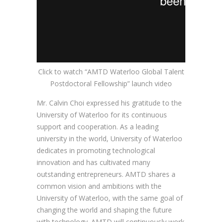
Click to watch “AMTD Waterloo Global Talent
Postdoctoral Fellowship” launch video
Mr. Calvin Choi expressed his gratitude to the
University of Waterloo for its continuous
support and cooperation. As a leading
university in the world, University of Waterloo
dedicates in promoting technological
innovation and has cultivated many
outstanding entrepreneurs. AMTD shares a
common vision and ambitions with the
University of Waterloo, with the same goal of
changing the world and shaping the future
with technology. AMTD will continuously work