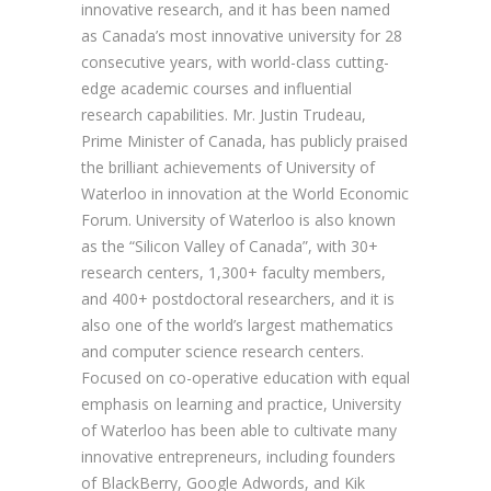
innovative research, and it has been named
as Canada’s most innovative university for 28
consecutive years, with world-class cutting-
edge academic courses and influential
research capabilities. Mr. Justin Trudeau,
Prime Minister of Canada, has publicly praised
the brilliant achievements of University of
Waterloo in innovation at the World Economic
Forum. University of Waterloo is also known
as the “Silicon Valley of Canada”, with 30+
research centers, 1,300+ faculty members,
and 400+ postdoctoral researchers, and it is
also one of the world’s largest mathematics
and computer science research centers.
Focused on co-operative education with equal
emphasis on learning and practice, University
of Waterloo has been able to cultivate many
innovative entrepreneurs, including founders
of BlackBerry, Google Adwords, and Kik