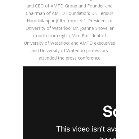
and CEO of AMTD Group and Founder and
Chairman of AMTD Foundation; Dr. Feridun
Hamdullahpur (fifth from left), President of
University of Waterloo; Dr. Joanne Shoveller
(fourth from right), Vice President of
University of Waterloo; and AMTD executives
and University of Waterloo professors
attended the press conference