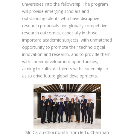
universities into the fellowship. The program
will provide emerging scholars and
outstanding talents who have disruptive
research proposals and globally competitive
research outcomes, especially in those
important academic subjects, with unmatched
opportunity to promote their technological
innovation and research, and to provide them
with career development opportunities,
aiming to cultivate talents with leadership so
as to drive future global developments.
Mr. Calvin Choi (fourth from left), Chairman