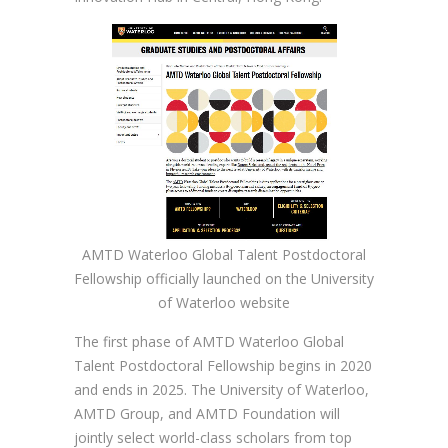
AMTD Waterloo Global Talent Postdoctoral
Fellowship officially launched on the University
of Waterloo website
The first phase of AMTD Waterloo Global
Talent Postdoctoral Fellowship begins in 2020
and ends in 2025. The University of Waterloo,
AMTD Group, and AMTD Foundation will
jointly select world-class scholars from top